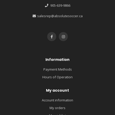
905-639-9866
salesrep@absolutesoccer.ca
Information
Payment Methods
Hours of Operation
My account
Account information
My orders