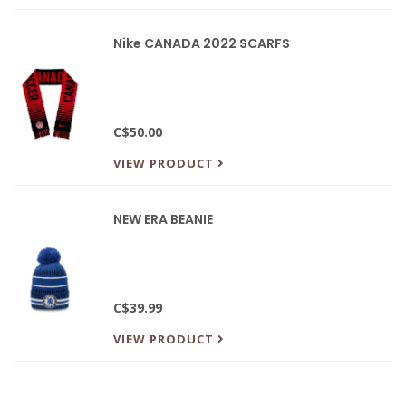
Nike CANADA 2022 SCARFS
C$50.00
VIEW PRODUCT
NEW ERA BEANIE
C$39.99
VIEW PRODUCT