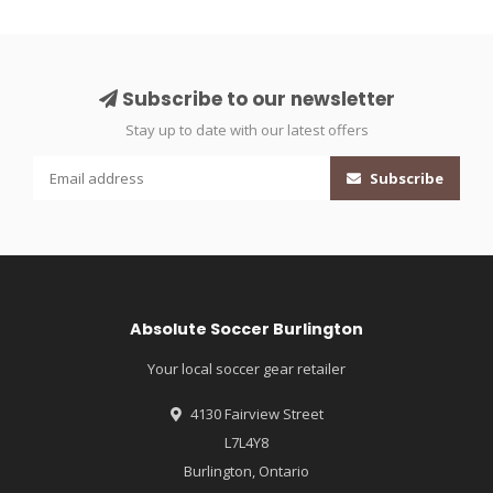
Subscribe to our newsletter
Stay up to date with our latest offers
Subscribe
Absolute Soccer Burlington
Your local soccer gear retailer
4130 Fairview Street
L7L4Y8
Burlington, Ontario