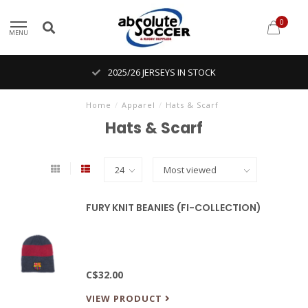
0
MENU
2025/26 JERSEYS IN STOCK
Home
/
Apparel
/
Hats & Scarf
Hats & Scarf
FURY KNIT BEANIES (FI-COLLECTION)
C$32.00
VIEW PRODUCT