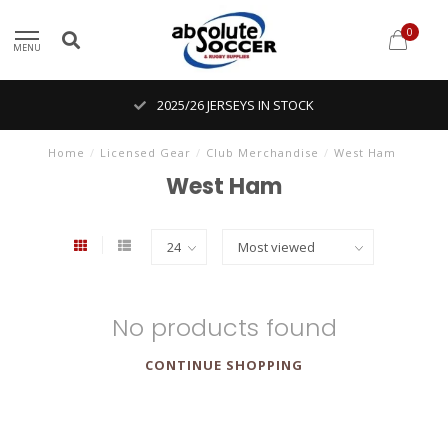
0
MENU
2025/26 JERSEYS IN STOCK
Home
/
Licensed Gear
/
Club Merchandise
/
West Ham
West Ham
No products found
CONTINUE SHOPPING