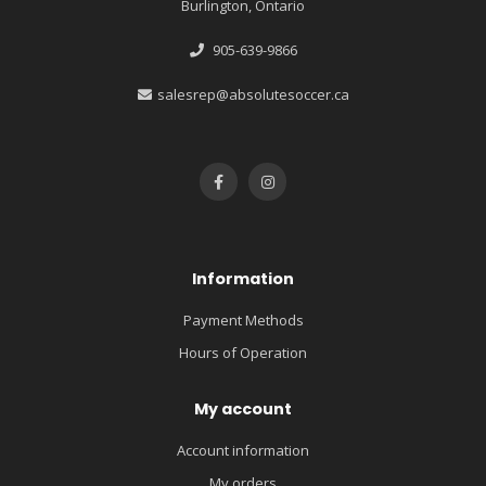
Burlington, Ontario
905-639-9866
salesrep@absolutesoccer.ca
Information
Payment Methods
Hours of Operation
My account
Account information
My orders