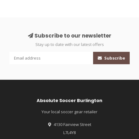
Subscribe to our newsletter
Stay up to date with our latest offers
Subscribe
Absolute Soccer Burlington
Your local soccer gear retailer
4130 Fairview Street
L7L4Y8