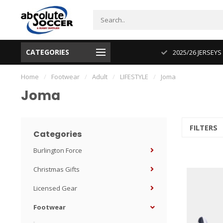
CATEGORIES
CUP 2026 PRODUCT IN STOCK
2025/26 JERSEYS
Home
/
Footwear
/
Adult
/
LIFESTYLE
/
Joma
Joma
FILTERS
Categories
Burlington Force
Christmas Gifts
Licensed Gear
Footwear