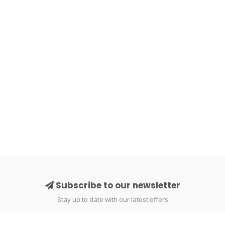
Subscribe to our newsletter
Stay up to date with our latest offers