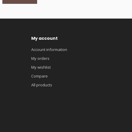
My account
Account information
My orders
My wishlist
Compare
All products