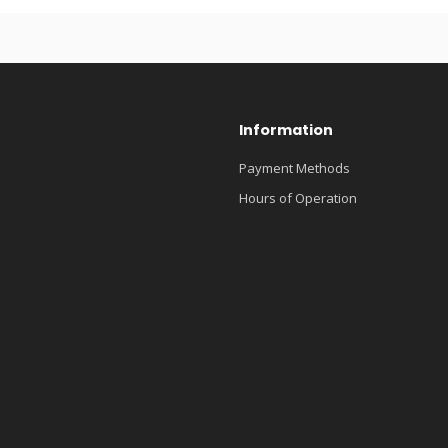
Information
Payment Methods
Hours of Operation