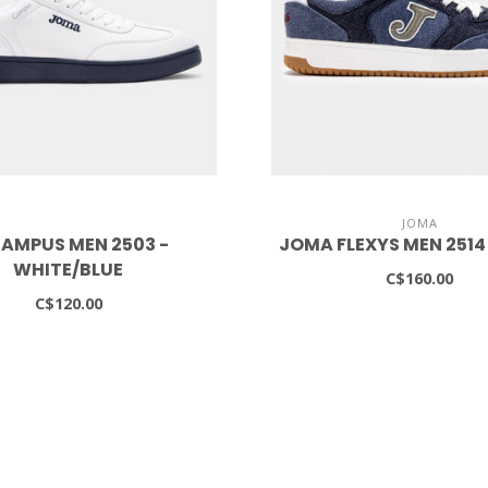
JOMA
AMPUS MEN 2503 -
JOMA FLEXYS MEN 2514
WHITE/BLUE
C$160.00
C$120.00