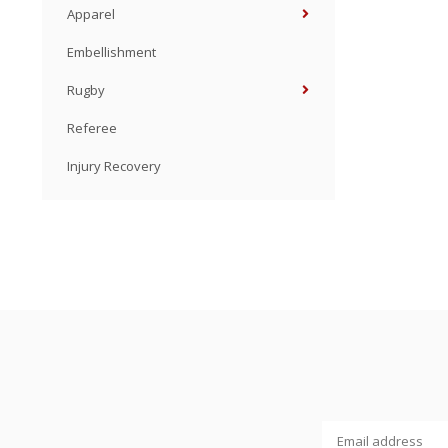
Apparel
Embellishment
Rugby
Referee
Injury Recovery