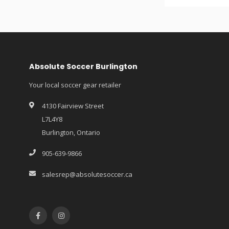
Absolute Soccer Burlington
Your local soccer gear retailer
4130 Fairview Street
L7L4Y8
Burlington, Ontario
905-639-9866
salesrep@absolutesoccer.ca