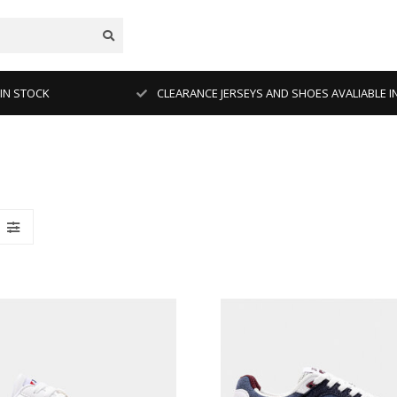
 IN STOCK
CLEARANCE JERSEYS AND SHOES AVALIABLE I