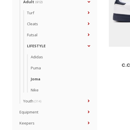
Adult
(612)
Turf
Cleats
Futsal
LIFESTYLE
Adidas
C.C
Puma
Joma
Nike
Youth
(314)
Equipment
Keepers