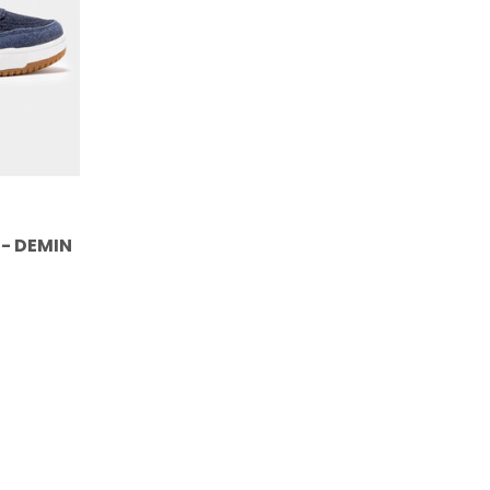
 - DEMIN