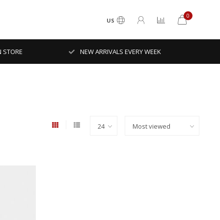
0
US
N STORE
NEW ARRIVALS EVERY WEEK