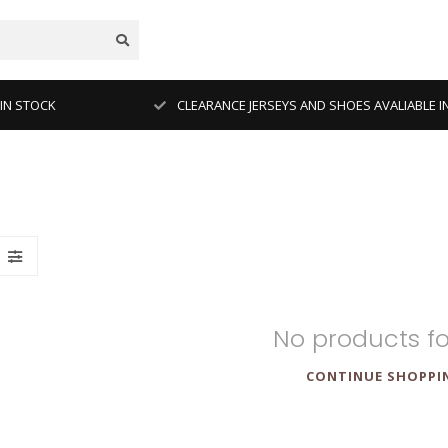
 IN STOCK
CLEARANCE JERSEYS AND SHOES AVALIABLE I
No products f
CONTINUE SHOPPI