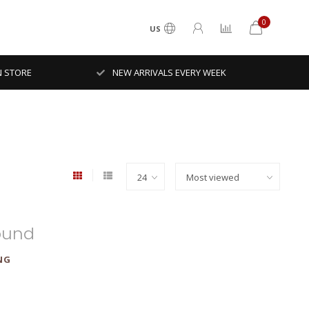
0
US
N STORE
NEW ARRIVALS EVERY WEEK
ound
NG