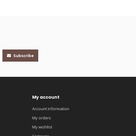
Subscribe
My account
Account information
My orders
My wishlist