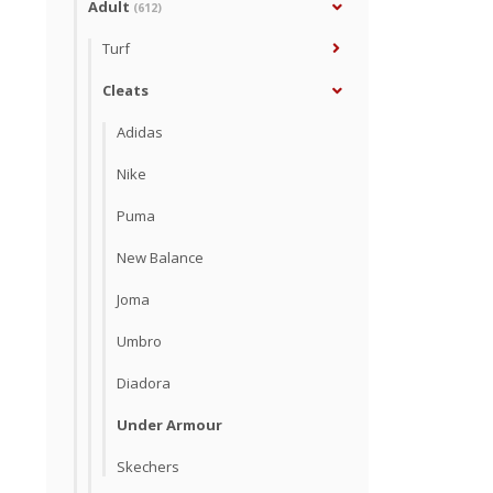
Adult
(612)
Turf
Cleats
Adidas
Nike
Puma
New Balance
Joma
Umbro
Diadora
Under Armour
Skechers