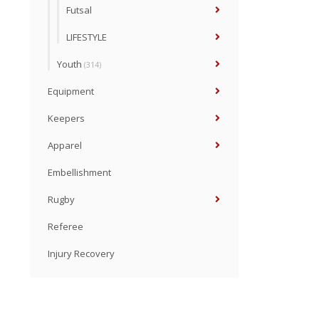
Futsal
LIFESTYLE
Youth
(314)
Equipment
Keepers
Apparel
Embellishment
Rugby
Referee
Injury Recovery