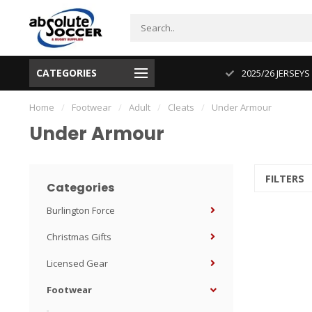
CATEGORIES
CUP 2026 PRODUCT IN STOCK
2025/26 JERSEYS
Home
/
Footwear
/
Adult
/
Cleats
/
Under Armour
Under Armour
FILTERS
Categories
Burlington Force
Christmas Gifts
Licensed Gear
Footwear