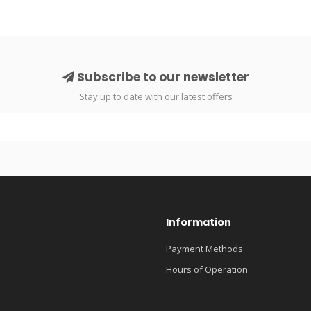
Subscribe to our newsletter
Stay up to date with our latest offers
Information
Payment Methods
Hours of Operation