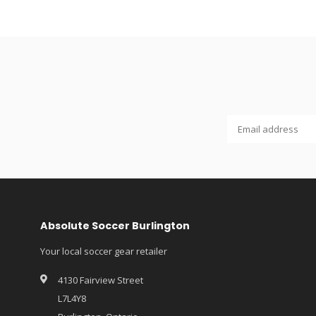
Absolute Soccer Burlington
Your local soccer gear retailer
4130 Fairview Street
L7L4Y8