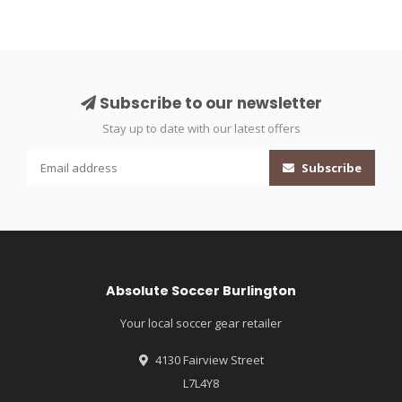
Subscribe to our newsletter
Stay up to date with our latest offers
Subscribe
Absolute Soccer Burlington
Your local soccer gear retailer
4130 Fairview Street
L7L4Y8