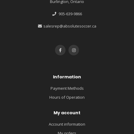
Burlington, Ontario
905-639-9866
salesrep@absolutesoccer.ca
Information
Payment Methods
Hours of Operation
My account
Account information
My orders