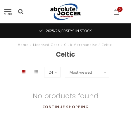
0
MENU
2025/26 JERSEYS IN STOCK
Home
/
Licensed Gear
/
Club Merchandise
/
Celtic
Celtic
No products found
CONTINUE SHOPPING