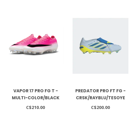
VAPOR 17 PRO FG T -
PREDATOR PRO FT FG -
MULTI-COLOR/BLACK
CRSK/RAYBLU/TESOYE
C$210.00
C$200.00