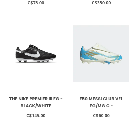
C$75.00
C$350.00
BLAST/WHITE
THE NIKE PREMIER III FG -
F50 MESSI CLUB VEL
BLACK/WHITE
FG/MG C -
IVORY/SEBLBU/ICEBLU
C$145.00
C$60.00