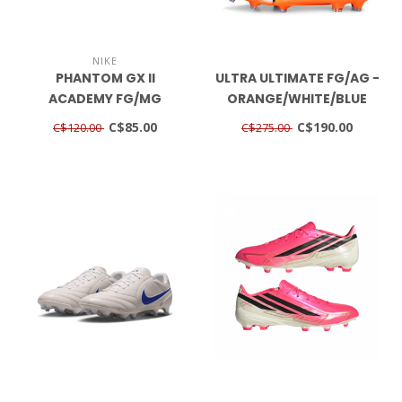
NIKE
PHANTOM GX II
ULTRA ULTIMATE FG/AG -
ACADEMY FG/MG
ORANGE/WHITE/BLUE
BLACK/NOIR
GLIMMER
C$85.00
C$190.00
C$120.00
C$275.00