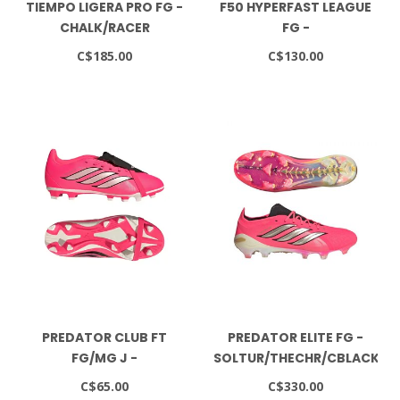
TIEMPO LIGERA PRO FG -
F50 HYPERFAST LEAGUE
CHALK/RACER
FG -
BLUE/WHITE
SOLTUR/CBLACK/GOLDMT
C$185.00
C$130.00
PREDATOR CLUB FT
PREDATOR ELITE FG -
FG/MG J -
SOLTUR/THECHR/CBLACK
SOLTUR/THECHR/CBLACK
C$65.00
C$330.00