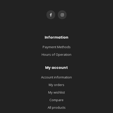
Information
Payment Methods
Hours of Operation
My account
Account information
My orders
My wishlist
Compare
All products