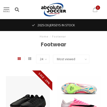
0
MENU
2025/26 JERSEYS IN STOCK
Home
/
Footwear
Footwear
SALE -29%