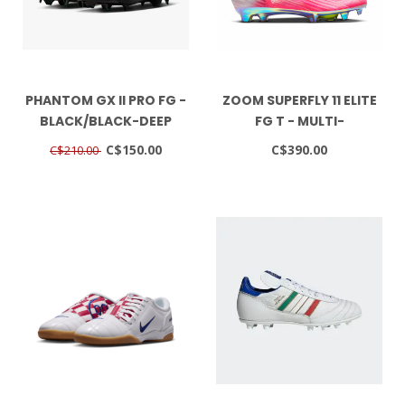
PHANTOM GX II PRO FG -
ZOOM SUPERFLY 11 ELITE
BLACK/BLACK-DEEP
FG T - MULTI-
JUNGLE
COLOR/BLACK
C$150.00
C$390.00
C$210.00