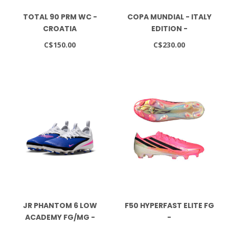
TOTAL 90 PRM WC -
COPA MUNDIAL - ITALY
CROATIA
EDITION -
FTWWHT/GREEN/GOLDMT
C$150.00
C$230.00
JR PHANTOM 6 LOW
F50 HYPERFAST ELITE FG
ACADEMY FG/MG -
-
RACER BLUE/PINK
SOLTUR/CBLACK/GOLDMT