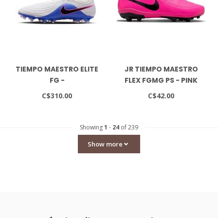
TIEMPO MAESTRO ELITE
JR TIEMPO MAESTRO
FG -
FLEX FGMG PS - PINK
WHITE/BLACK/RACER
BLAST/BLACK
C$310.00
C$42.00
BLUE
Showing
1
-
24
of 239
Show more