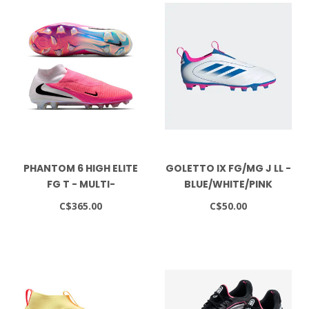
PHANTOM 6 HIGH ELITE
GOLETTO IX FG/MG J LL -
FG T - MULTI-
BLUE/WHITE/PINK
COLOR/BLACK
C$365.00
C$50.00