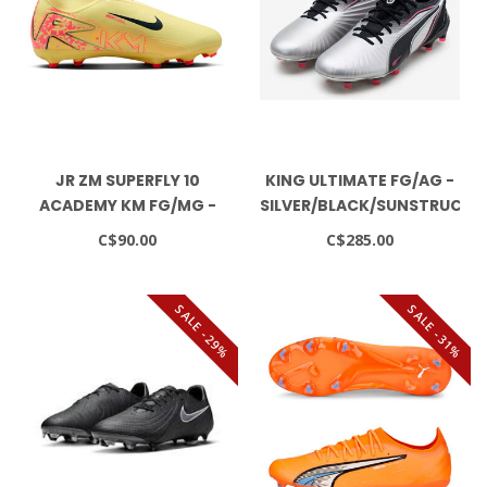
JR ZM SUPERFLY 10
KING ULTIMATE FG/AG -
ACADEMY KM FG/MG -
SILVER/BLACK/SUNSTRUCK/
MELON TINT/NEO TURQ-
C$90.00
C$285.00
IGLOO
SALE -29%
SALE -31%