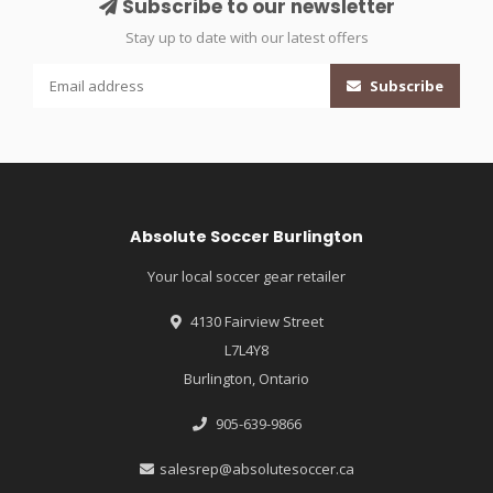
Subscribe to our newsletter
Stay up to date with our latest offers
Subscribe
Absolute Soccer Burlington
Your local soccer gear retailer
4130 Fairview Street
L7L4Y8
Burlington, Ontario
905-639-9866
salesrep@absolutesoccer.ca