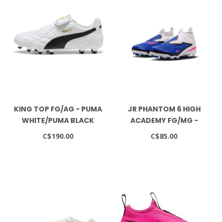
KING TOP FG/AG - PUMA
JR PHANTOM 6 HIGH
WHITE/PUMA BLACK
ACADEMY FG/MG -
RACER BLUE/PINK
C$190.00
C$85.00
BLAST/WHITE