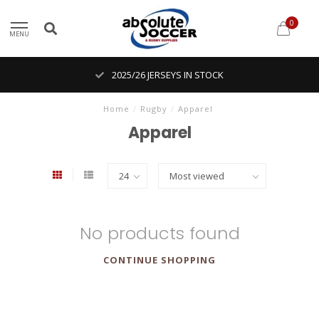
0
MENU
2025/26 JERSEYS IN STOCK
Home
/
Rugby
/
Apparel
Apparel
No products found
CONTINUE SHOPPING