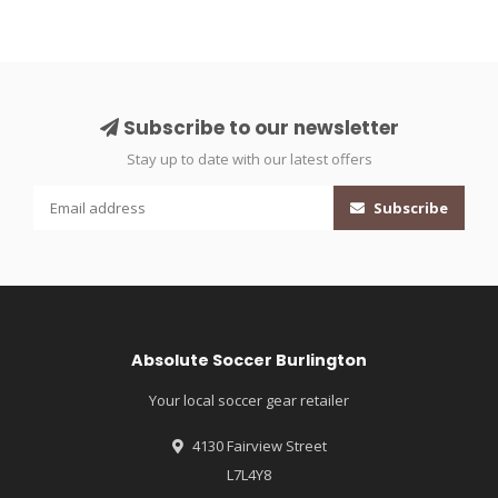
Subscribe to our newsletter
Stay up to date with our latest offers
Subscribe
Absolute Soccer Burlington
Your local soccer gear retailer
4130 Fairview Street
L7L4Y8