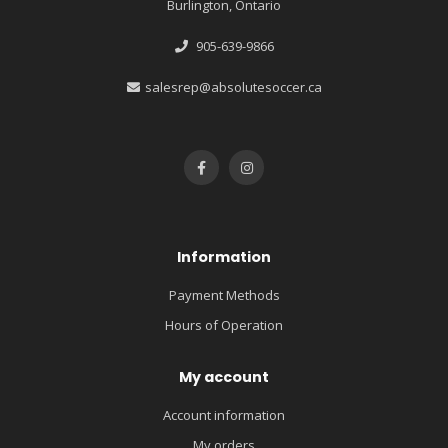
Burlington, Ontario
905-639-9866
salesrep@absolutesoccer.ca
Information
Payment Methods
Hours of Operation
My account
Account information
My orders