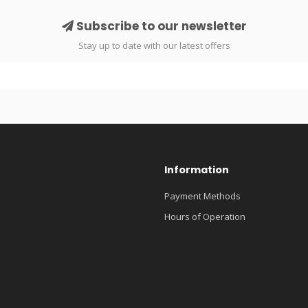
Subscribe to our newsletter
Stay up to date with our latest offers
Information
Payment Methods
Hours of Operation