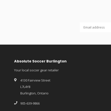
Absolute Soccer Burlington
Your local soccer gear retailer
4130 Fairview Street
L7L4Y8
Burlington, Ontario
905-639-9866