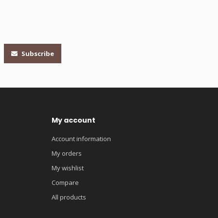
Subscribe
My account
Account information
My orders
My wishlist
Compare
All products