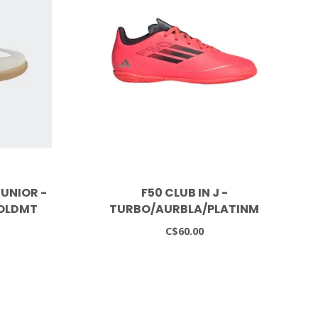
UNIOR -
F50 CLUB IN J -
OLDMT
TURBO/AURBLA/PLATINM
C$60.00