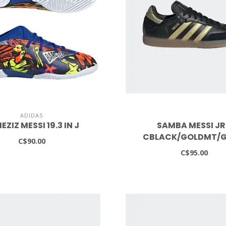
ADIDAS
EZIZ MESSI 19.3 IN J
SAMBA MESSI JR
CBLACK/GOLDMT/
C$90.00
C$95.00