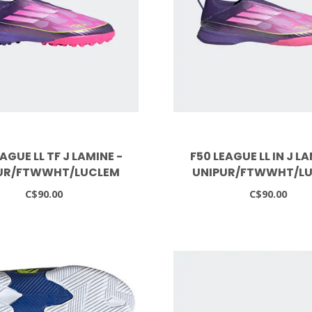
AGUE LL TF J LAMINE -
F50 LEAGUE LL IN J LA
UR/FTWWHT/LUCLEM
UNIPUR/FTWWHT/L
C$90.00
C$90.00