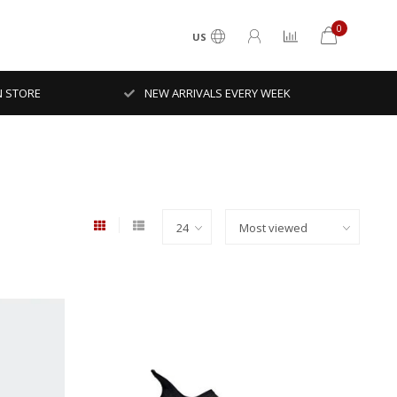
0
US
N STORE
NEW ARRIVALS EVERY WEEK