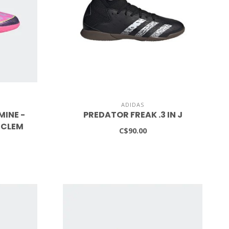
ADIDAS
MINE -
PREDATOR FREAK .3 IN J
UCLEM
C$90.00