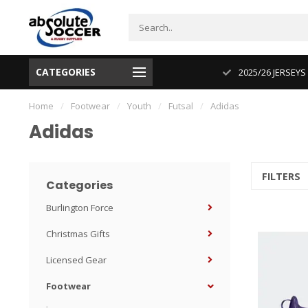
CATEGORIES
CUP 2026 PRODUCT IN STOCK
2025/26 JERSEYS
Home
/
Footwear
/
Youth
/
Futsal
/
Adidas
Adidas
FILTERS
Categories
Burlington Force
Christmas Gifts
Licensed Gear
Footwear