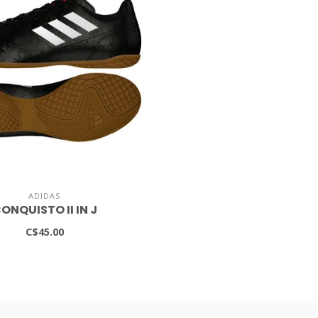
ADIDAS
ONQUISTO II IN J
C$45.00