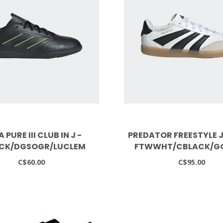
 PURE III CLUB IN J -
PREDATOR FREESTYLE J
CK/DGSOGR/LUCLEM
FTWWHT/CBLACK/G
C$60.00
C$95.00