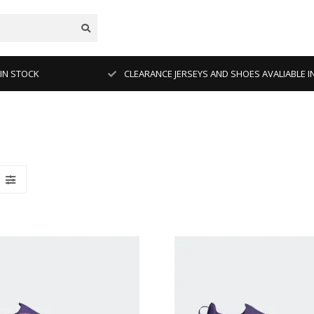
 IN STOCK
CLEARANCE JERSEYS AND SHOES AVALIABLE I