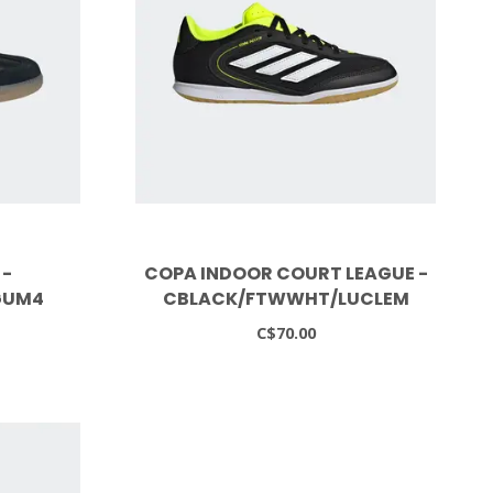
 -
COPA INDOOR COURT LEAGUE -
GUM4
CBLACK/FTWWHT/LUCLEM
C$70.00