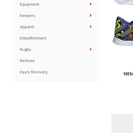
Equipment
Keepers
Apparel
Embellishment
Rugby
Referee
Injury Recovery
NEM