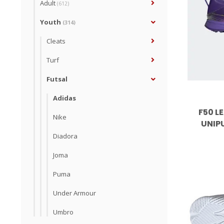
Adult
(612)
Youth
(314)
Cleats
Turf
Futsal
Adidas
F50 LE
Nike
UNIP
Diadora
Joma
Puma
Under Armour
Umbro