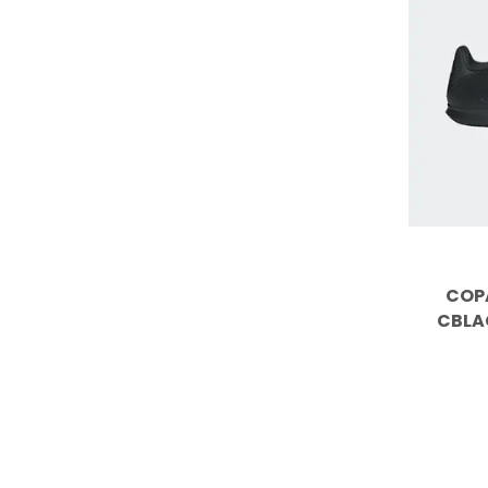
COPA
CBLA