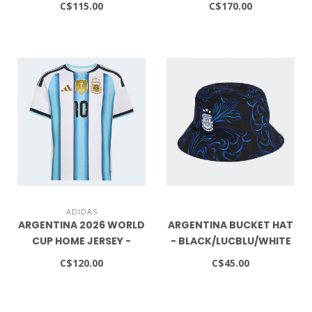
C$115.00
C$170.00
ADIDAS
ARGENTINA 2026 WORLD
ARGENTINA BUCKET HAT
CUP HOME JERSEY -
- BLACK/LUCBLU/WHITE
MESSI NAME NUMBER -
C$120.00
C$45.00
YOUTH