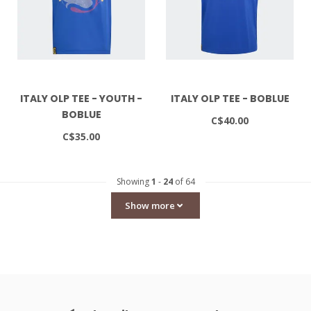
ITALY OLP TEE - YOUTH -
ITALY OLP TEE - BOBLUE
BOBLUE
C$40.00
C$35.00
Showing
1
-
24
of 64
Show more