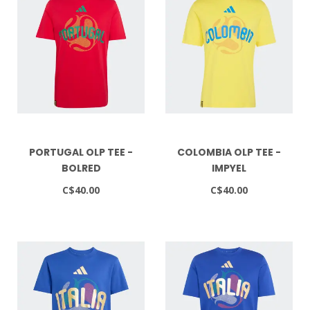
PORTUGAL OLP TEE -
COLOMBIA OLP TEE -
BOLRED
IMPYEL
C$40.00
C$40.00