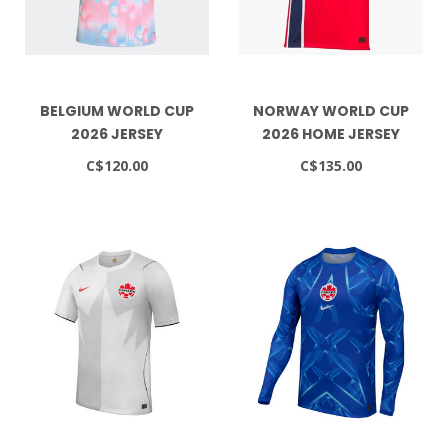
BELGIUM WORLD CUP
NORWAY WORLD CUP
2026 JERSEY
2026 HOME JERSEY
C$120.00
C$135.00