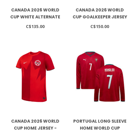
CANADA 2026 WORLD
CANADA 2026 WORLD
CUP WHITE ALTERNATE
CUP GOALKEEPER JERSEY
JERSEY
C$135.00
C$150.00
CANADA 2026 WORLD
PORTUGAL LONG SLEEVE
CUP HOME JERSEY -
HOME WORLD CUP
YOUTH
JERSEY - RONALDO 7