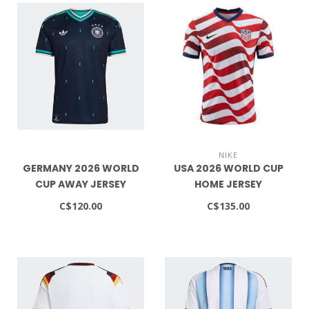
NIKE
GERMANY 2026 WORLD
USA 2026 WORLD CUP
CUP AWAY JERSEY
HOME JERSEY
C$120.00
C$135.00