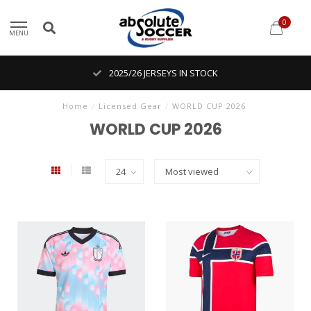
0
MENU
2025/26 JERSEYS IN STOCK
Home
/
Licensed Gear
/
WORLD CUP 2026
WORLD CUP 2026