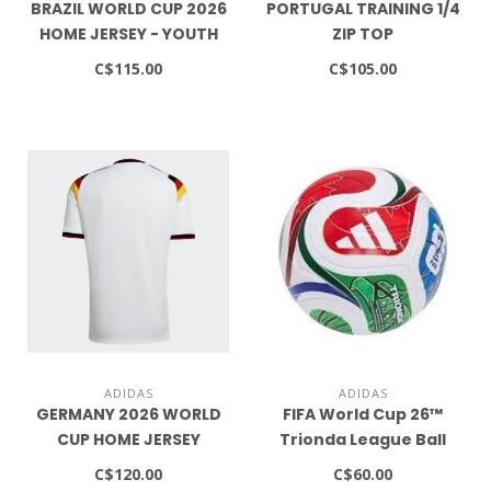
BRAZIL WORLD CUP 2026
PORTUGAL TRAINING 1/4
HOME JERSEY - YOUTH
ZIP TOP
C$115.00
C$105.00
ADIDAS
ADIDAS
GERMANY 2026 WORLD
FIFA World Cup 26™
CUP HOME JERSEY
Trionda League Ball
C$120.00
C$60.00