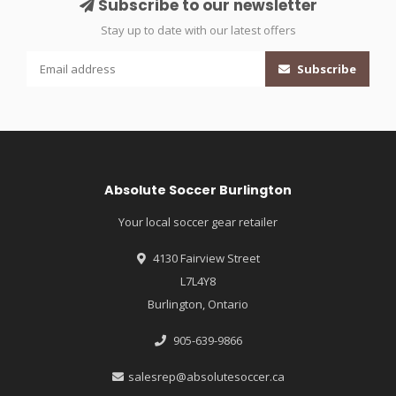
Subscribe to our newsletter
Stay up to date with our latest offers
Subscribe
Absolute Soccer Burlington
Your local soccer gear retailer
4130 Fairview Street
L7L4Y8
Burlington, Ontario
905-639-9866
salesrep@absolutesoccer.ca