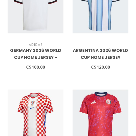
ADIDAS
GERMANY 2026 WORLD
ARGENTINA 2026 WORLD
CUP HOME JERSEY -
CUP HOME JERSEY
YOUTH
C$100.00
C$120.00