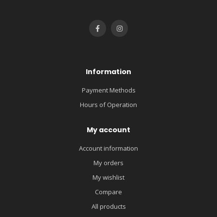
Information
Payment Methods
Hours of Operation
My account
Account information
My orders
My wishlist
Compare
All products