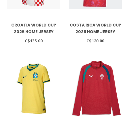
CROATIA WORLD CUP
COSTA RICA WORLD CUP
2026 HOME JERSEY
2026 HOME JERSEY
C$135.00
C$120.00