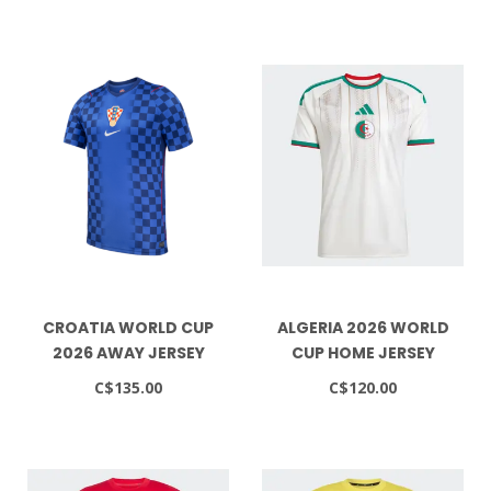
CROATIA WORLD CUP
ALGERIA 2026 WORLD
2026 AWAY JERSEY
CUP HOME JERSEY
C$135.00
C$120.00