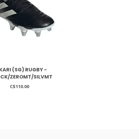
KARI (SG) RUGBY -
CK/ZEROMT/SILVMT
C$110.00