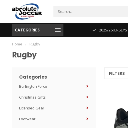
CATEGORIES
CUP 2026 PRODUCT IN STOCK
2025/26 JERSEYS
Home
/
Rugby
Rugby
FILTERS
Categories
Burlington Force
Christmas Gifts
Licensed Gear
Footwear