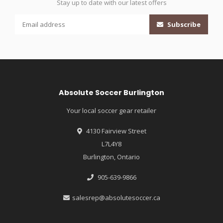
Stay up to date with our latest offers
Subscribe
Absolute Soccer Burlington
Your local soccer gear retailer
4130 Fairview Street
L7L4Y8
Burlington, Ontario
905-639-9866
salesrep@absolutesoccer.ca