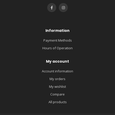
Information
Payment Methods
Hours of Operation
My account
Account information
My orders
My wishlist
Compare
All products