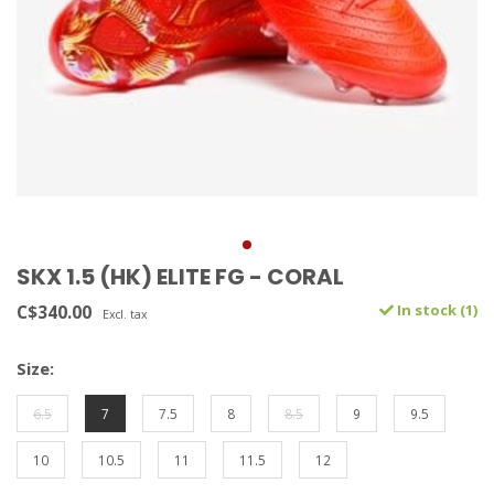
SKX 1.5 (HK) ELITE FG - CORAL
C$340.00
In stock (1)
Excl. tax
Size:
6.5
7
7.5
8
8.5
9
9.5
10
10.5
11
11.5
12