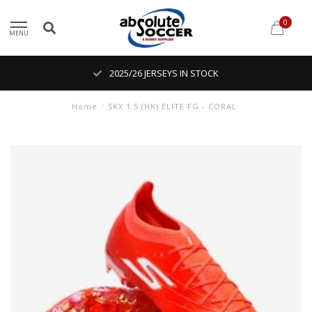
0
MENU
2025/26 JERSEYS IN STOCK
Home
/
SKX 1.5 (HK) ELITE FG - CORAL