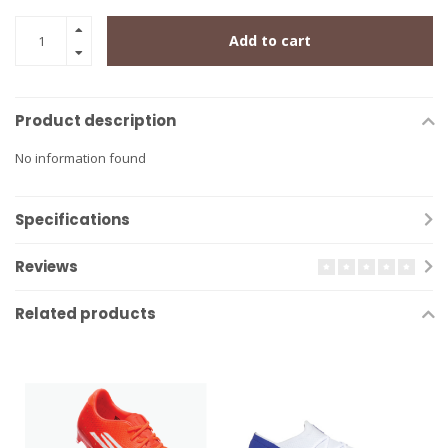
Add to cart
Product description
No information found
Specifications
Reviews
Related products