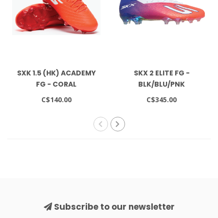
SXK 1.5 (HK) ACADEMY
SKX 2 ELITE FG -
FG - CORAL
BLK/BLU/PNK
C$140.00
C$345.00
Subscribe to our newsletter