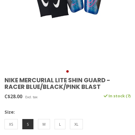
NIKE MERCURIAL LITE SHIN GUARD -
RACER BLUE/BLACK/PINK BLAST
C$28.00
In stock (7)
Excl. tax
Size:
XS
S
M
L
XL