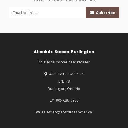
Stay up to date with our latest offers
Subscribe
Absolute Soccer Burlington
Your local soccer gear retailer
4130 Fairview Street
L7L4Y8
Burlington, Ontario
905-639-9866
salesrep@absolutesoccer.ca