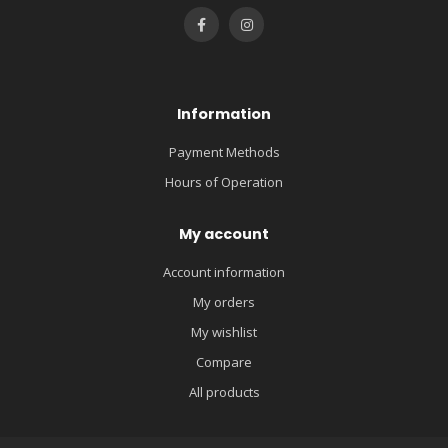
Information
Payment Methods
Hours of Operation
My account
Account information
My orders
My wishlist
Compare
All products