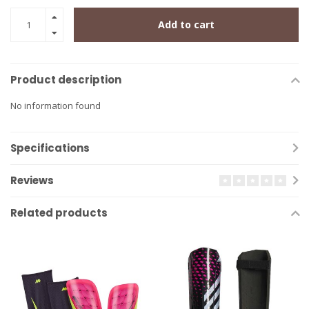
Add to cart
Product description
No information found
Specifications
Reviews
Related products