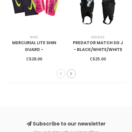
NIKE
ADIDAS
MERCURIAL LITE SHIN
PREDATOR MATCH SG J
GUARD -
- BLACK/WHITE/WHITE
VOLT/GRIDIRON
C$28.00
C$25.00
Subscribe to our newsletter