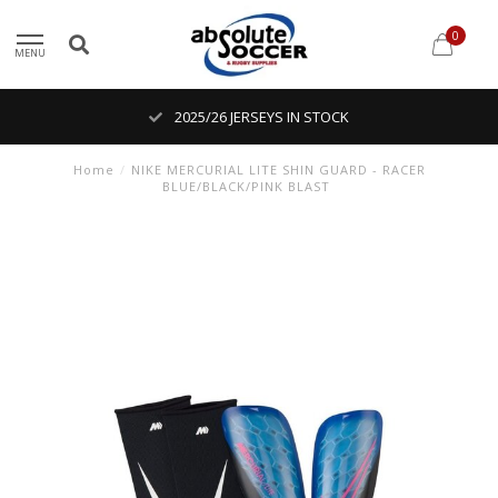
0
MENU
2025/26 JERSEYS IN STOCK
Home
/
NIKE MERCURIAL LITE SHIN GUARD - RACER
BLUE/BLACK/PINK BLAST