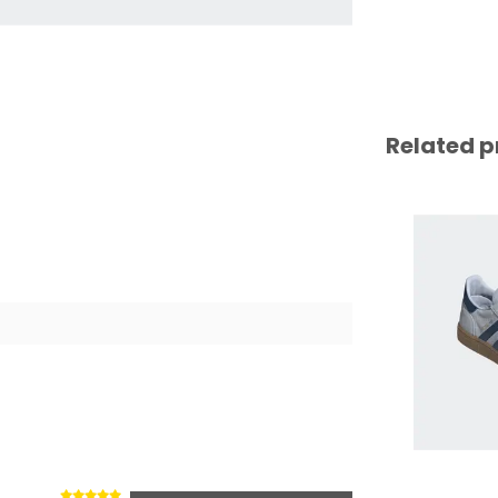
Related p