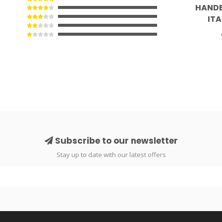
HANDB
ITA
Subscribe to our newsletter
Stay up to date with our latest offers