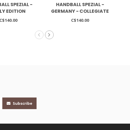
ALL SPEZIAL -
HANDBALL SPEZIAL -
GA
LY EDITION
GERMANY - COLLEGIATE
BO
NAVY/CLOUD WHITE
C$140.00
C$140.00
Subscribe