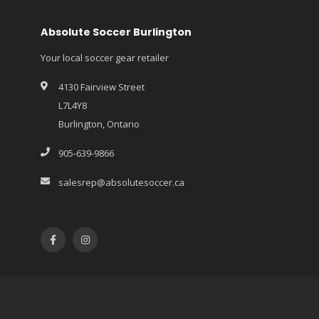
Absolute Soccer Burlington
Your local soccer gear retailer
4130 Fairview Street
L7L4Y8
Burlington, Ontario
905-639-9866
salesrep@absolutesoccer.ca