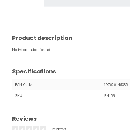
Product description
No information found
Specifications
EAN Code
197626146035
SKU
JR4159
Reviews
0 reviews