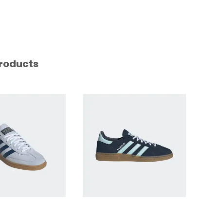
roducts