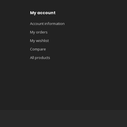
My account
Account information
My orders
My wishlist
Compare
All products