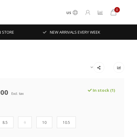
0
US
N STORE
NEW ARRIVALS EVERY WEEK
.00
In stock (1)
Excl. tax
8.5
9
10
10.5