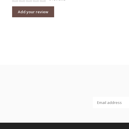
Add your review