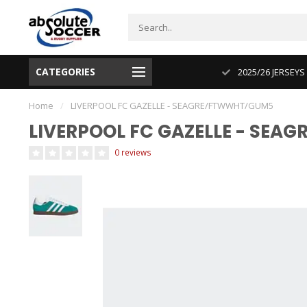
CATEGORIES
CUP 2026 PRODUCT IN STOCK
2025/26 JERSEYS
Home
/
LIVERPOOL FC GAZELLE - SEAGRE/FTWWHT/GUM5
LIVERPOOL FC GAZELLE - SE
0 reviews