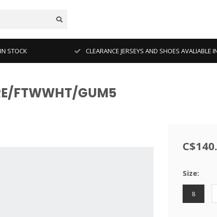
 IN STOCK
CLEARANCE JERSEYS AND SHOES AVALIABLE I
AGRE/FTWWHT/GUM5
C$140
Size:
8