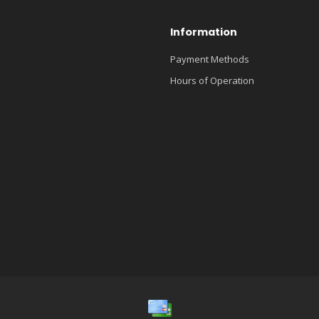
Information
Payment Methods
Hours of Operation