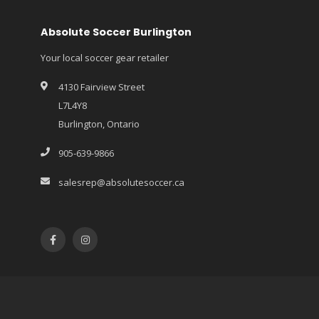
Absolute Soccer Burlington
Your local soccer gear retailer
4130 Fairview Street
L7L4Y8
Burlington, Ontario
905-639-9866
salesrep@absolutesoccer.ca