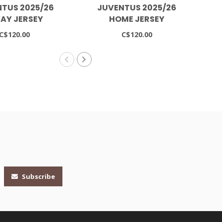
TUS 2025/26
JUVENTUS 2025/26
AY JERSEY
HOME JERSEY
C$120.00
C$120.00
Subscribe