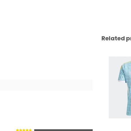
Related p