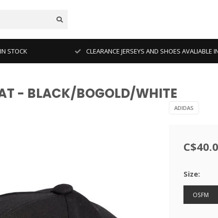
 IN STOCK
CLEARANCE JERSEYS AND SHOES AVALIABLE I
HAT - BLACK/BOGOLD/WHITE
ADIDAS
C$40.
Size:
OSFM