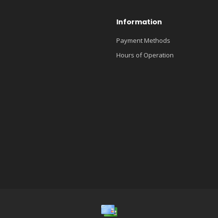
Information
Payment Methods
Hours of Operation