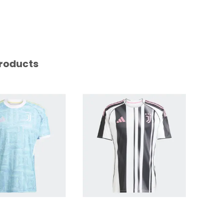
roducts