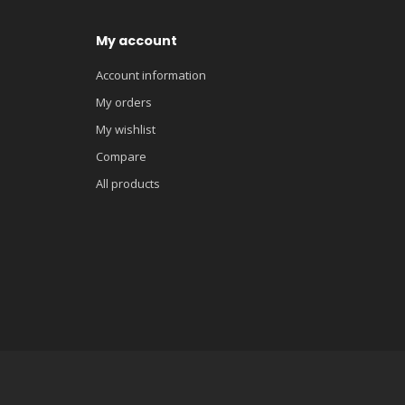
My account
Account information
My orders
My wishlist
Compare
All products