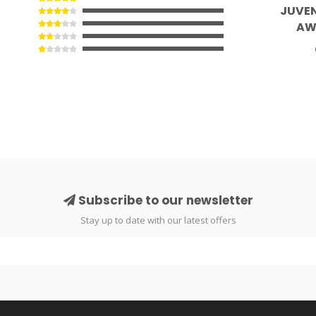
JUVEN
AW
Subscribe to our newsletter
Stay up to date with our latest offers