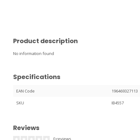
Product description
No information found
Specifications
EAN Code
196469327113
SKU
IB4557
Reviews
0 reviews