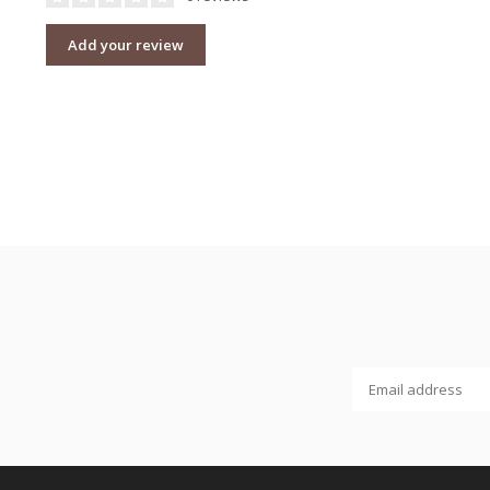
Add your review