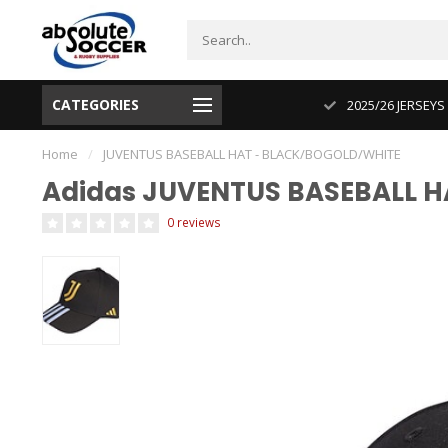
CATEGORIES
CUP 2026 PRODUCT IN STOCK
2025/26 JERSEYS
Home
/
JUVENTUS BASEBALL HAT - BLACK/BOGOLD/WHITE
Adidas JUVENTUS BASEBALL 
0 reviews