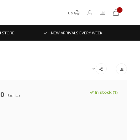
0
US
N STORE
NEW ARRIVALS EVERY WEEK
00
In stock (1)
Excl. tax