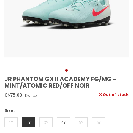
JR PHANTOM GX II ACADEMY FG/MG -
MINT/ATOMIC RED/OFF NOIR
C$75.00
Out of stock
Excl. tax
Size:
1Y
2Y
3Y
4Y
5Y
6Y