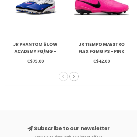
JR PHANTOM 6 LOW
JR TIEMPO MAESTRO
ACADEMY FG/MG -
FLEX FGMG PS - PINK
RACER BLUE/PINK
BLAST/BLACK
C$75.00
C$42.00
BLAST/WHITE
Subscribe to our newsletter