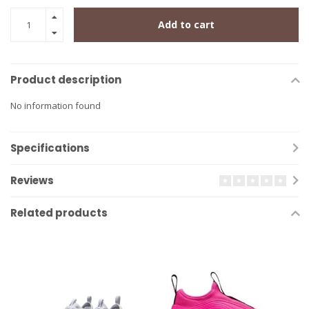
Add to cart
Product description
No information found
Specifications
Reviews
Related products