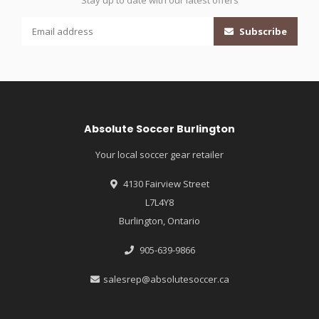
Stay up to date with our latest offers
Subscribe
Absolute Soccer Burlington
Your local soccer gear retailer
4130 Fairview Street
L7L4Y8
Burlington, Ontario
905-639-9866
salesrep@absolutesoccer.ca