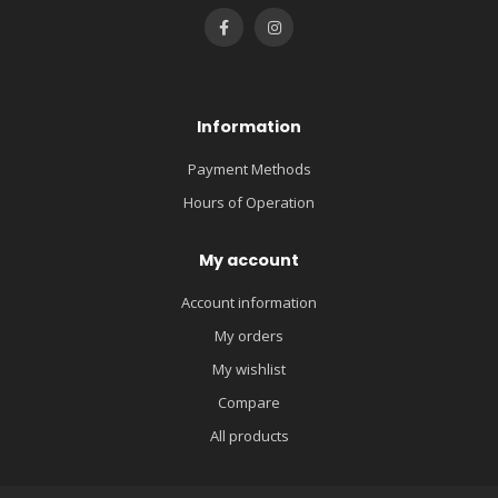
Information
Payment Methods
Hours of Operation
My account
Account information
My orders
My wishlist
Compare
All products