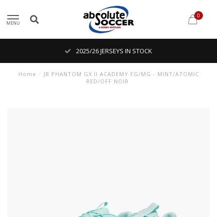
0
MENU
2025/26 JERSEYS IN STOCK
Home
/
JR PHANTOM GX II ACADEMY FG/MG - MINT/ATOMIC
RED/OFF NOIR