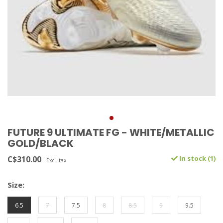
FUTURE 9 ULTIMATE FG - WHITE/METALLIC
GOLD/BLACK
C$310.00
In stock (1)
Excl. tax
Size:
6.5
7
7.5
8
8.5
9
9.5