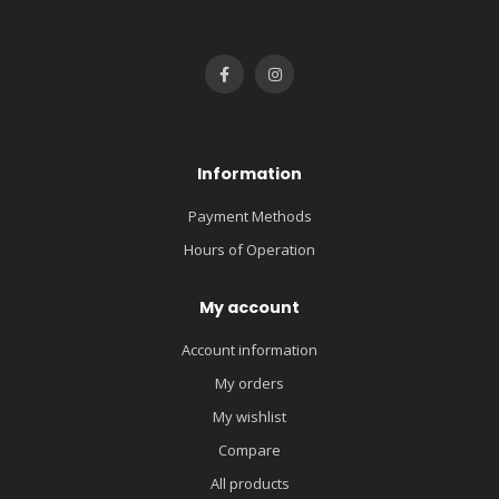
Information
Payment Methods
Hours of Operation
My account
Account information
My orders
My wishlist
Compare
All products