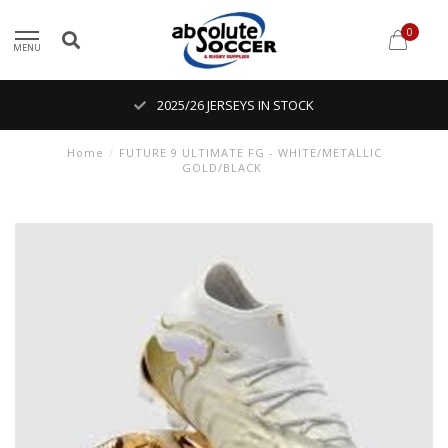
0
MENU
2025/26 JERSEYS IN STOCK
Home
/
FUTURE 9 ULTIMATE FG - WHITE/METALLIC
GOLD/BLACK