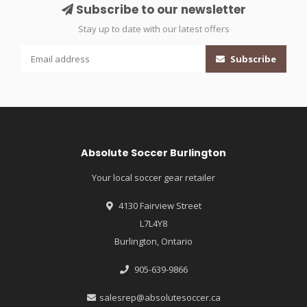
Subscribe to our newsletter
Stay up to date with our latest offers
Subscribe
Absolute Soccer Burlington
Your local soccer gear retailer
4130 Fairview Street
L7L4Y8
Burlington, Ontario
905-639-9866
salesrep@absolutesoccer.ca