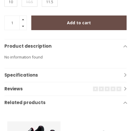
10
10.5
11.5
Add to cart
Product description
No information found
Specifications
Reviews
Related products