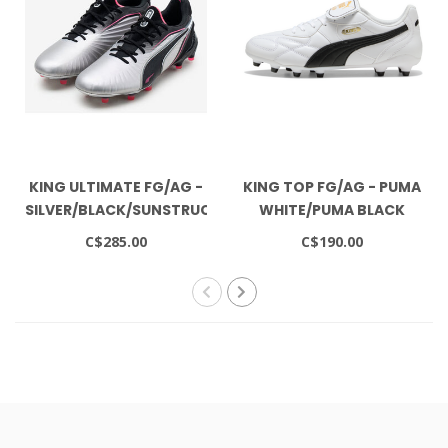
KING ULTIMATE FG/AG -
KING TOP FG/AG - PUMA
SILVER/BLACK/SUNSTRUCK/WHITE
WHITE/PUMA BLACK
C$285.00
C$190.00