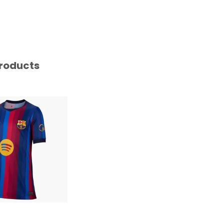
roducts