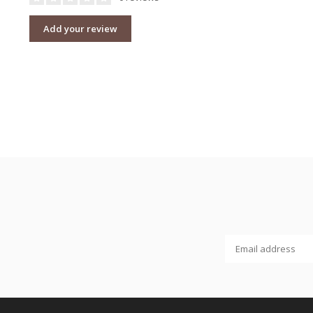
Add your review