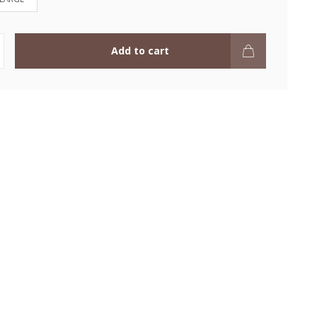
Add to cart