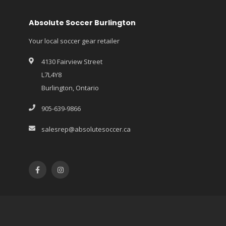
Absolute Soccer Burlington
Your local soccer gear retailer
4130 Fairview Street
L7L4Y8
Burlington, Ontario
905-639-9866
salesrep@absolutesoccer.ca