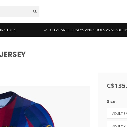
 IN STOCK
CLEARANCE JERSEYS AND SHOES AVALIABLE I
JERSEY
C$135
Size:
ADULT S
ADULT X