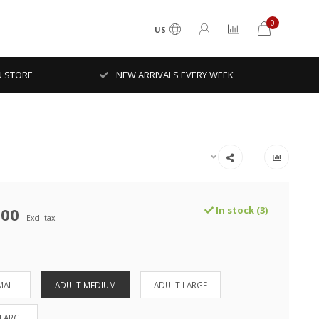
0
US
N STORE
NEW ARRIVALS EVERY WEEK
.00
In stock (3)
Excl. tax
MALL
ADULT MEDIUM
ADULT LARGE
-LARGE