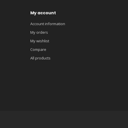
My account
Account information
My orders
My wishlist
Compare
All products