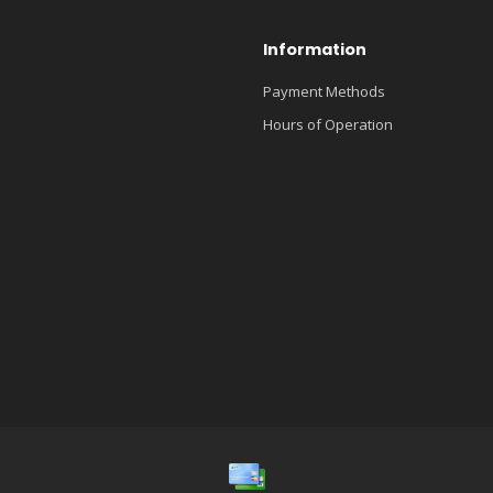
Information
Payment Methods
Hours of Operation