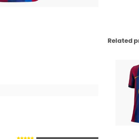
Related p