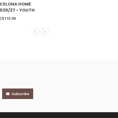
RCELONA HOME
2026/27 - YOUTH
C$115.00
Subscribe