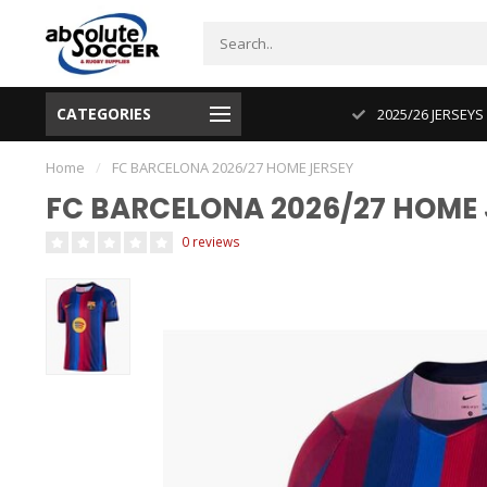
CATEGORIES
CUP 2026 PRODUCT IN STOCK
2025/26 JERSEYS
Home
/
FC BARCELONA 2026/27 HOME JERSEY
FC BARCELONA 2026/27 HOME 
0 reviews