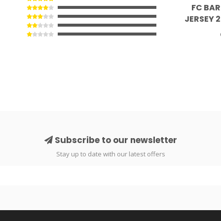
FC BA
JERSEY 
Subscribe to our newsletter
Stay up to date with our latest offers