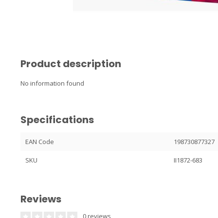
Product description
No information found
Specifications
EAN Code
198730877327
SKU
II1872-683
Reviews
0 reviews