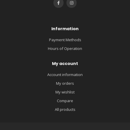
Information
Payment Methods
Hours of Operation
My account
Account information
My orders
My wishlist
Compare
All products