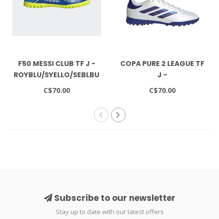
F50 MESSI CLUB TF J -
COPA PURE 2 LEAGUE TF
ROYBLU/SYELLO/SEBLBU
J -
FTWWHT/LUCBLU/SOLRED
C$70.00
C$70.00
Subscribe to our newsletter
Stay up to date with our latest offers