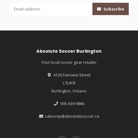
Subscribe
Absolute Soccer Burlington
Your local soccer gear retailer
4130 Fairview Street
L7L4Y8
Burlington, Ontario
905-639-9866
salesrep@absolutesoccer.ca