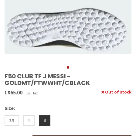
F50 CLUB TF J MESSI -
GOLDMT/FTWWHT/CBLACK
C$65.00
Out of stock
Excl. tax
Size:
3.5
5
6