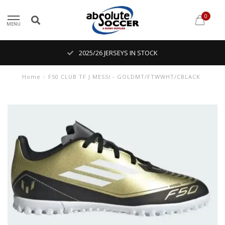
0
MENU
2025/26 JERSEYS IN STOCK
Home
/
F50 CLUB TF J MESSI - GOLDMT/FTWWHT/CBLACK