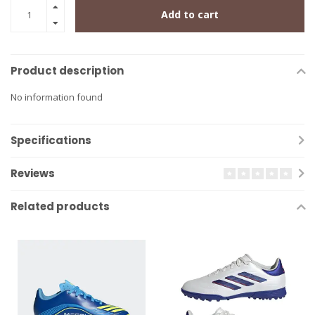
Add to cart
Product description
No information found
Specifications
Reviews
Related products