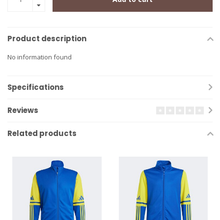
Product description
No information found
Specifications
Reviews
Related products