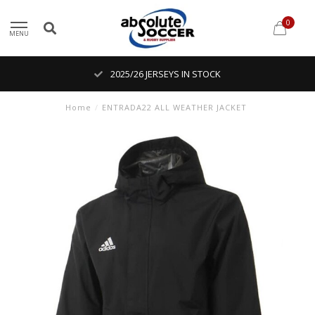
0
MENU
2025/26 JERSEYS IN STOCK
Home
/
ENTRADA22 ALL WEATHER JACKET