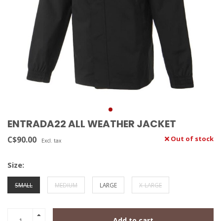
ENTRADA22 ALL WEATHER JACKET
C$90.00
Out of stock
Excl. tax
Size:
SMALL
MEDIUM
LARGE
X-LARGE
Add to cart