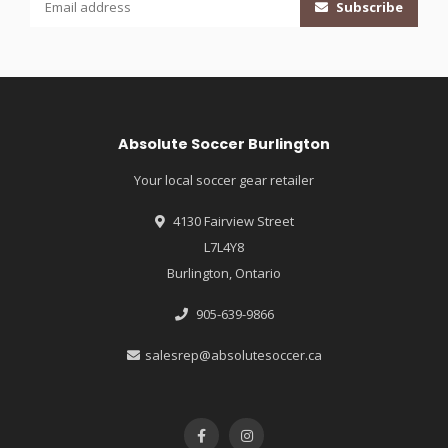
Subscribe
Absolute Soccer Burlington
Your local soccer gear retailer
4130 Fairview Street
L7L4Y8
Burlington, Ontario
905-639-9866
salesrep@absolutesoccer.ca