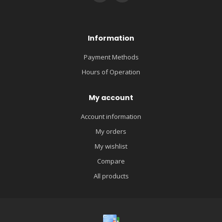
Information
Payment Methods
Hours of Operation
My account
Account information
My orders
My wishlist
Compare
All products