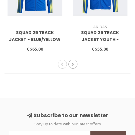
ADIDAS
SQUAD 25 TRACK
SQUAD 25 TRACK
JACKET - BLUE/YELLOW
JACKET YOUTH -
BLUE/YELLOW
C$65.00
C$55.00
Subscribe to our newsletter
Stay up to date with our latest offers