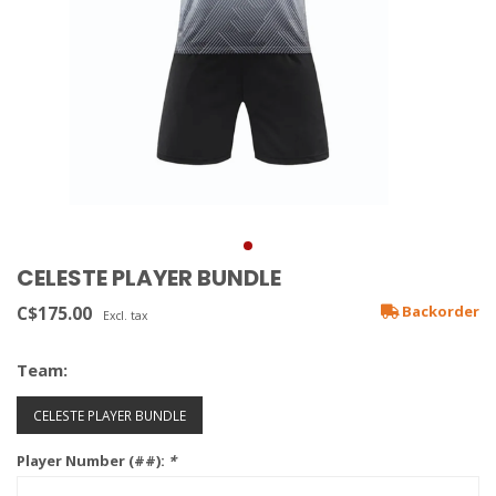
CELESTE PLAYER BUNDLE
C$175.00
Backorder
Excl. tax
Team:
CELESTE PLAYER BUNDLE
Player Number (##):
*