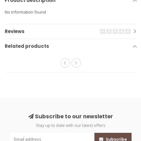
Product description
No information found
Reviews
Related products
Subscribe to our newsletter
Stay up to date with our latest offers
Subscribe