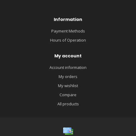
Information
Payment Methods
Hours of Operation
My account
Account information
My orders
My wishlist
Compare
All products