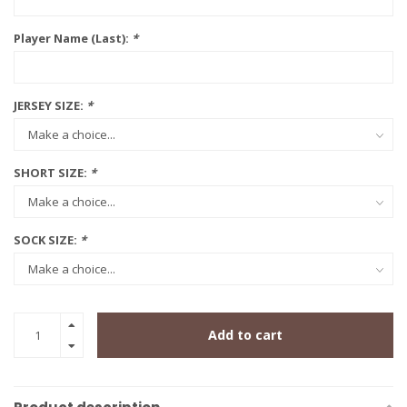
Player Name (Last):
*
JERSEY SIZE:
*
SHORT SIZE:
*
SOCK SIZE:
*
Add to cart