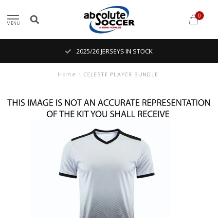
0
MENU
2025/26 JERSEYS IN STOCK
Home
/
CELESTE PLAYER BUNDLE