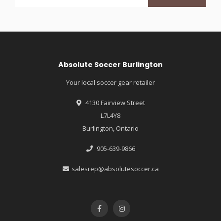
Absolute Soccer Burlington
Your local soccer gear retailer
4130 Fairview Street
L7L4Y8
Burlington, Ontario
905-639-9866
salesrep@absolutesoccer.ca