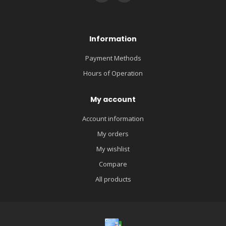
Information
Payment Methods
Hours of Operation
My account
Account information
My orders
My wishlist
Compare
All products