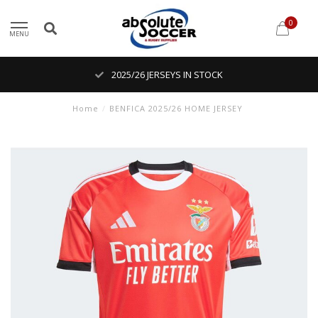
0
MENU
2025/26 JERSEYS IN STOCK
Home
/
BENFICA 2025/26 HOME JERSEY