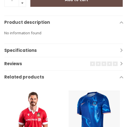
Product description
No information found
Specifications
Reviews
Related products