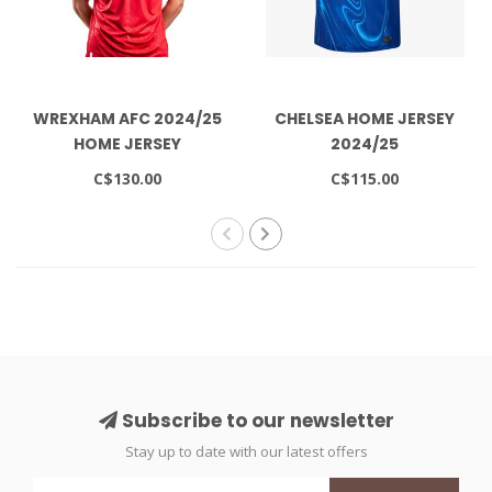
WREXHAM AFC 2024/25
CHELSEA HOME JERSEY
HOME JERSEY
2024/25
AUTHENTIC
C$130.00
C$115.00
Subscribe to our newsletter
Stay up to date with our latest offers