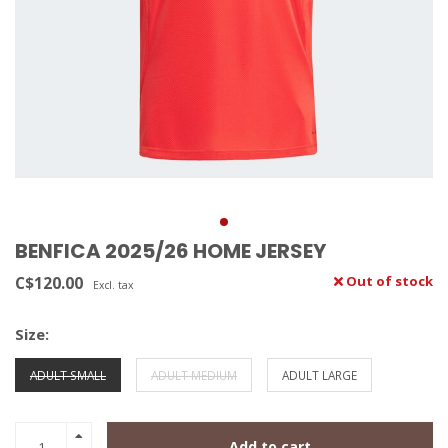
BENFICA 2025/26 HOME JERSEY
C$120.00
Out of stock
Excl. tax
Size:
ADULT SMALL
ADULT MEDIUM
ADULT LARGE
Add to cart