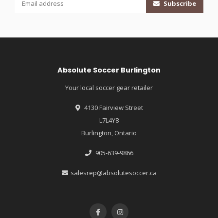
Subscribe
Absolute Soccer Burlington
Your local soccer gear retailer
4130 Fairview Street
L7L4Y8
Burlington, Ontario
905-639-9866
salesrep@absolutesoccer.ca